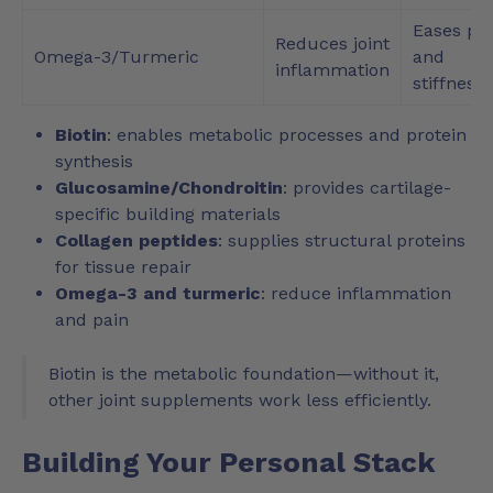
Eases pa
Reduces joint
Omega-3/Turmeric
and
inflammation
stiffness
Biotin
: enables metabolic processes and protein
synthesis
Glucosamine/Chondroitin
: provides cartilage-
specific building materials
Collagen peptides
: supplies structural proteins
for tissue repair
Omega-3 and turmeric
: reduce inflammation
and pain
Biotin is the metabolic foundation—without it,
other joint supplements work less efficiently.
Building Your Personal Stack