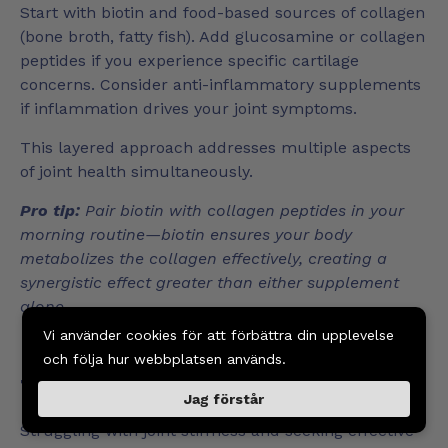
Start with biotin and food-based sources of collagen
(bone broth, fatty fish). Add glucosamine or collagen
peptides if you experience specific cartilage
concerns. Consider anti-inflammatory supplements
if inflammation drives your joint symptoms.
This layered approach addresses multiple aspects
of joint health simultaneously.
Pro tip:
Pair biotin with collagen peptides in your
morning routine—biotin ensures your body
metabolizes the collagen effectively, creating a
synergistic effect greater than either supplement
alone.
Vi använder cookies för att förbättra din upplevelse
Boost Your Joint Health with
och följa hur webbplatsen används.
Targeted Biotin Support
Jag förstår
Struggling with joint stiffness and seeking effective