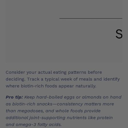
Consider your actual eating patterns before
deciding. Track a typical week of meals and identify
where biotin-rich foods appear naturally.
Pro tip:
Keep hard-boiled eggs or almonds on hand
as biotin-rich snacks—consistency matters more
than megadoses, and whole foods provide
additional joint-supporting nutrients like protein
and omega-3 fatty acids.