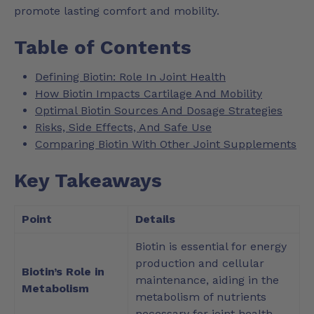
promote lasting comfort and mobility.
Table of Contents
Defining Biotin: Role In Joint Health
How Biotin Impacts Cartilage And Mobility
Optimal Biotin Sources And Dosage Strategies
Risks, Side Effects, And Safe Use
Comparing Biotin With Other Joint Supplements
Key Takeaways
Point
Details
Biotin is essential for energy
production and cellular
Biotin’s Role in
maintenance, aiding in the
Metabolism
metabolism of nutrients
necessary for joint health.