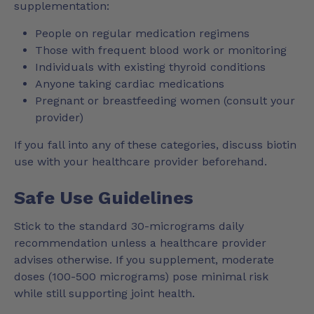
supplementation:
People on regular medication regimens
Those with frequent blood work or monitoring
Individuals with existing thyroid conditions
Anyone taking cardiac medications
Pregnant or breastfeeding women (consult your
provider)
If you fall into any of these categories, discuss biotin
use with your healthcare provider beforehand.
Safe Use Guidelines
Stick to the standard 30-micrograms daily
recommendation unless a healthcare provider
advises otherwise. If you supplement, moderate
doses (100-500 micrograms) pose minimal risk
while still supporting joint health.