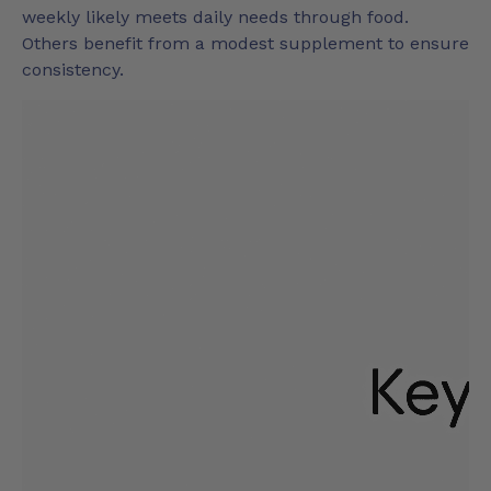
weekly likely meets daily needs through food.
Others benefit from a modest supplement to ensure
consistency.