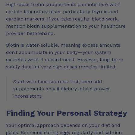
High-dose biotin supplements can interfere with
certain laboratory tests, particularly thyroid and
cardiac markers. If you take regular blood work,
mention biotin supplementation to your healthcare
provider beforehand.
Biotin is water-soluble, meaning excess amounts
don’t accumulate in your body—your system
excretes what it doesn’t need. However, long-term
safety data for very high doses remains limited.
Start with food sources first, then add
supplements only if dietary intake proves
inconsistent.
Finding Your Personal Strategy
Your optimal approach depends on your diet and
goals. Someone eating eggs regularly and salmon