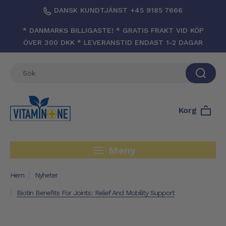
DANSK KUNDTJÄNST +45 9185 7666
* DANMARKS BILLIGASTE! * GRATIS FRAKT VID KÖP
ÖVER 300 DKK * LEVERANSTID ENDAST 1-2 DAGAR
Korg
Meny
Hem
Nyheter
Biotin Benefits For Joints: Relief And Mobility Support