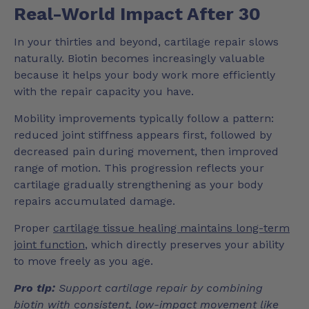
Real-World Impact After 30
In your thirties and beyond, cartilage repair slows
naturally. Biotin becomes increasingly valuable
because it helps your body work more efficiently
with the repair capacity you have.
Mobility improvements typically follow a pattern:
reduced joint stiffness appears first, followed by
decreased pain during movement, then improved
range of motion. This progression reflects your
cartilage gradually strengthening as your body
repairs accumulated damage.
Proper
cartilage tissue healing maintains long-term
joint function
, which directly preserves your ability
to move freely as you age.
Pro tip:
Support cartilage repair by combining
biotin with consistent, low-impact movement like