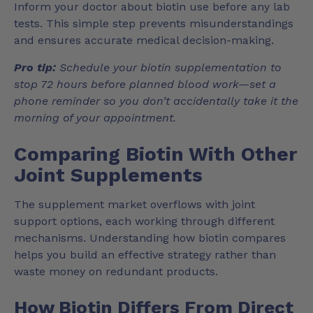
Inform your doctor about biotin use before any lab
tests. This simple step prevents misunderstandings
and ensures accurate medical decision-making.
Pro tip:
Schedule your biotin supplementation to
stop 72 hours before planned blood work—set a
phone reminder so you don’t accidentally take it the
morning of your appointment.
Comparing Biotin With Other
Joint Supplements
The supplement market overflows with joint
support options, each working through different
mechanisms. Understanding how biotin compares
helps you build an effective strategy rather than
waste money on redundant products.
How Biotin Differs From Direct