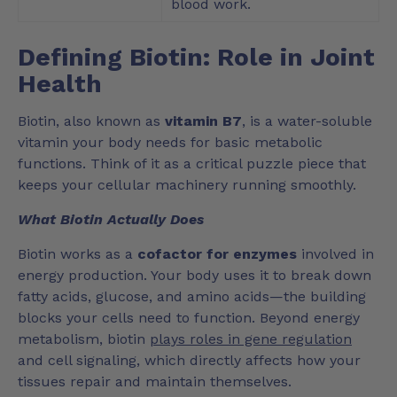
blood work.
Defining Biotin: Role in Joint
Health
Biotin, also known as
vitamin B7
, is a water-soluble
vitamin your body needs for basic metabolic
functions. Think of it as a critical puzzle piece that
keeps your cellular machinery running smoothly.
What Biotin Actually Does
Biotin works as a
cofactor for enzymes
involved in
energy production. Your body uses it to break down
fatty acids, glucose, and amino acids—the building
blocks your cells need to function. Beyond energy
metabolism, biotin
plays roles in gene regulation
and cell signaling, which directly affects how your
tissues repair and maintain themselves.