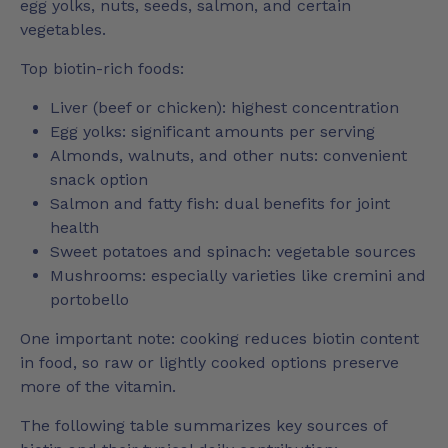
egg yolks, nuts, seeds, salmon, and certain
vegetables.
Top biotin-rich foods:
Liver (beef or chicken): highest concentration
Egg yolks: significant amounts per serving
Almonds, walnuts, and other nuts: convenient
snack option
Salmon and fatty fish: dual benefits for joint
health
Sweet potatoes and spinach: vegetable sources
Mushrooms: especially varieties like cremini and
portobello
One important note: cooking reduces biotin content
in food, so raw or lightly cooked options preserve
more of the vitamin.
The following table summarizes key sources of