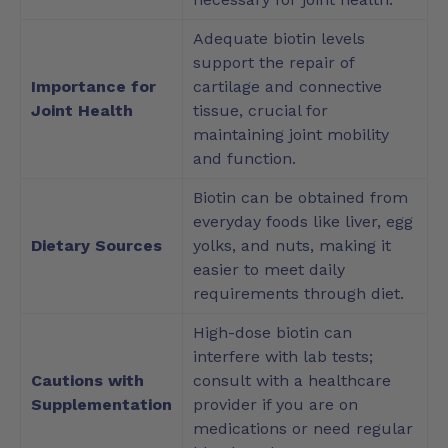
Adequate biotin levels
support the repair of
Importance for
cartilage and connective
Joint Health
tissue, crucial for
maintaining joint mobility
and function.
Biotin can be obtained from
everyday foods like liver, egg
Dietary Sources
yolks, and nuts, making it
easier to meet daily
requirements through diet.
High-dose biotin can
interfere with lab tests;
Cautions with
consult with a healthcare
Supplementation
provider if you are on
medications or need regular