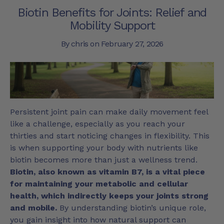
Biotin Benefits for Joints: Relief and
Mobility Support
By chris on
February 27, 2026
Persistent joint pain can make daily movement feel
like a challenge, especially as you reach your
thirties and start noticing changes in flexibility. This
is when supporting your body with nutrients like
biotin becomes more than just a wellness trend.
Biotin, also known as vitamin B7, is a vital piece
for maintaining your metabolic and cellular
health, which indirectly keeps your joints strong
and mobile.
By understanding biotin’s unique role,
you gain insight into how natural support can