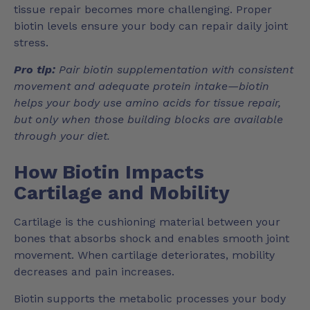
tissue repair becomes more challenging. Proper
biotin levels ensure your body can repair daily joint
stress.
Pro tip:
Pair biotin supplementation with consistent
movement and adequate protein intake—biotin
helps your body use amino acids for tissue repair,
but only when those building blocks are available
through your diet.
How Biotin Impacts
Cartilage and Mobility
Cartilage is the cushioning material between your
bones that absorbs shock and enables smooth joint
movement. When cartilage deteriorates, mobility
decreases and pain increases.
Biotin supports the metabolic processes your body