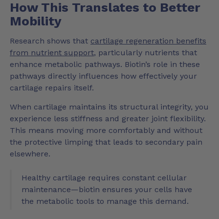
How This Translates to Better
Mobility
Research shows that
cartilage regeneration benefits
from nutrient support
, particularly nutrients that
enhance metabolic pathways. Biotin’s role in these
pathways directly influences how effectively your
cartilage repairs itself.
When cartilage maintains its structural integrity, you
experience less stiffness and greater joint flexibility.
This means moving more comfortably and without
the protective limping that leads to secondary pain
elsewhere.
Healthy cartilage requires constant cellular
maintenance—biotin ensures your cells have
the metabolic tools to manage this demand.