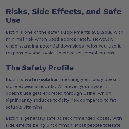
Risks, Side Effects, and Safe
Use
Biotin is one of the safer supplements available, with
minimal risk when used appropriately. However,
understanding potential downsides helps you use it
responsibly and avoid unexpected complications.
The Safety Profile
Biotin is
water-soluble
, meaning your body doesn’t
store excess amounts. Whatever your system
doesn’t use gets excreted through urine, which
significantly reduces toxicity risk compared to fat-
soluble vitamins.
Biotin is generally safe at recommended doses
, with
side effects being uncommon. Most people tolerate