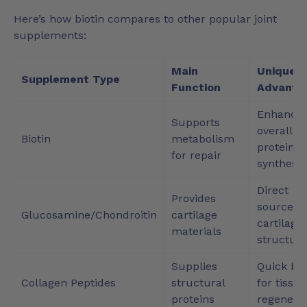
Here’s how biotin compares to other popular joint
supplements:
Main
Unique
Supplement Type
Function
Advanta
Enhance
Supports
overall
Biotin
metabolism
protein
for repair
synthesis
Direct
Provides
source fo
Glucosamine/Chondroitin
cartilage
cartilage
materials
structur
Supplies
Quick bo
Collagen Peptides
structural
for tissue
proteins
regenera