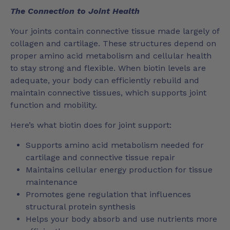
The Connection to Joint Health
Your joints contain connective tissue made largely of
collagen and cartilage. These structures depend on
proper amino acid metabolism and cellular health
to stay strong and flexible. When biotin levels are
adequate, your body can efficiently rebuild and
maintain connective tissues, which supports joint
function and mobility.
Here’s what biotin does for joint support:
Supports amino acid metabolism needed for
cartilage and connective tissue repair
Maintains cellular energy production for tissue
maintenance
Promotes gene regulation that influences
structural protein synthesis
Helps your body absorb and use nutrients more