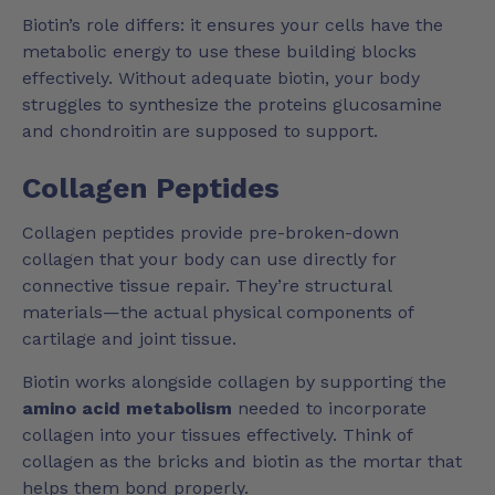
Biotin’s role differs: it ensures your cells have the
metabolic energy to use these building blocks
effectively. Without adequate biotin, your body
struggles to synthesize the proteins glucosamine
and chondroitin are supposed to support.
Collagen Peptides
Collagen peptides provide pre-broken-down
collagen that your body can use directly for
connective tissue repair. They’re structural
materials—the actual physical components of
cartilage and joint tissue.
Biotin works alongside collagen by supporting the
amino acid metabolism
needed to incorporate
collagen into your tissues effectively. Think of
collagen as the bricks and biotin as the mortar that
helps them bond properly.