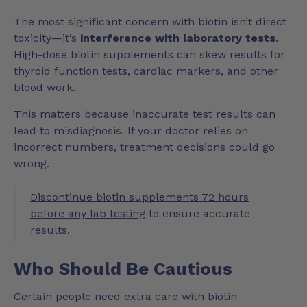
The most significant concern with biotin isn’t direct
toxicity—it’s
interference with laboratory tests
.
High-dose biotin supplements can skew results for
thyroid function tests, cardiac markers, and other
blood work.
This matters because inaccurate test results can
lead to misdiagnosis. If your doctor relies on
incorrect numbers, treatment decisions could go
wrong.
Discontinue biotin supplements 72 hours
before any lab testing
to ensure accurate
results.
Who Should Be Cautious
Certain people need extra care with biotin