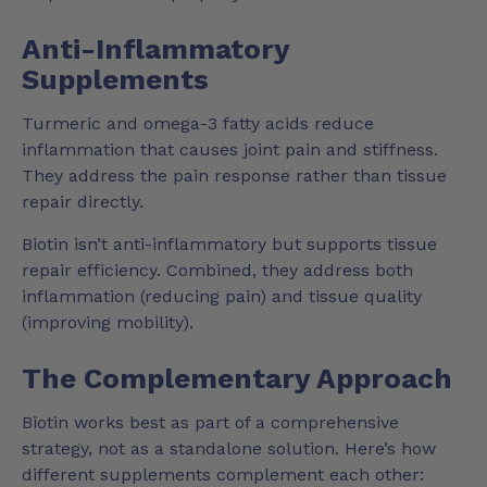
Anti-Inflammatory
Supplements
Turmeric and omega-3 fatty acids reduce
inflammation that causes joint pain and stiffness.
They address the pain response rather than tissue
repair directly.
Biotin isn’t anti-inflammatory but supports tissue
repair efficiency. Combined, they address both
inflammation (reducing pain) and tissue quality
(improving mobility).
The Complementary Approach
Biotin works best as part of a comprehensive
strategy, not as a standalone solution. Here’s how
different supplements complement each other: