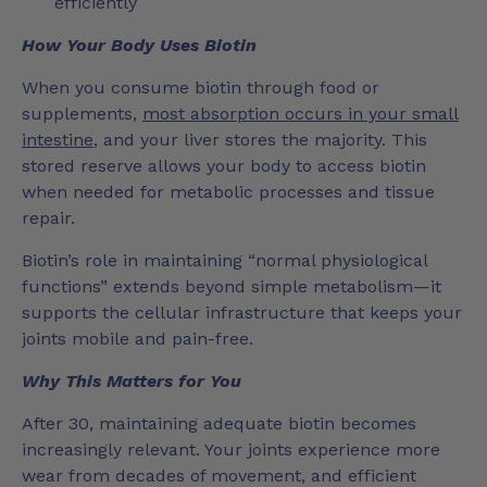
efficiently
How Your Body Uses Biotin
When you consume biotin through food or
supplements,
most absorption occurs in your small
intestine
, and your liver stores the majority. This
stored reserve allows your body to access biotin
when needed for metabolic processes and tissue
repair.
Biotin’s role in maintaining “normal physiological
functions” extends beyond simple metabolism—it
supports the cellular infrastructure that keeps your
joints mobile and pain-free.
Why This Matters for You
After 30, maintaining adequate biotin becomes
increasingly relevant. Your joints experience more
wear from decades of movement, and efficient