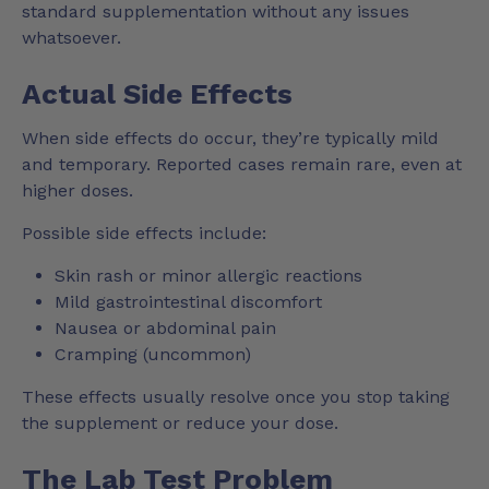
standard supplementation without any issues
whatsoever.
Actual Side Effects
When side effects do occur, they’re typically mild
and temporary. Reported cases remain rare, even at
higher doses.
Possible side effects include:
Skin rash or minor allergic reactions
Mild gastrointestinal discomfort
Nausea or abdominal pain
Cramping (uncommon)
These effects usually resolve once you stop taking
the supplement or reduce your dose.
The Lab Test Problem