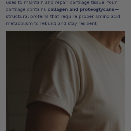
uses to maintain and repair cartilage tissue. Your
cartilage contains
collagen and proteoglycans
—
structural proteins that require proper amino acid
metabolism to rebuild and stay resilient.