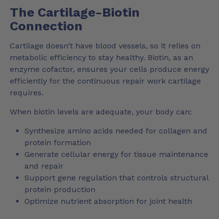
The Cartilage-Biotin
Connection
Cartilage doesn’t have blood vessels, so it relies on
metabolic efficiency to stay healthy. Biotin, as an
enzyme cofactor, ensures your cells produce energy
efficiently for the continuous repair work cartilage
requires.
When biotin levels are adequate, your body can:
Synthesize amino acids needed for collagen and
protein formation
Generate cellular energy for tissue maintenance
and repair
Support gene regulation that controls structural
protein production
Optimize nutrient absorption for joint health