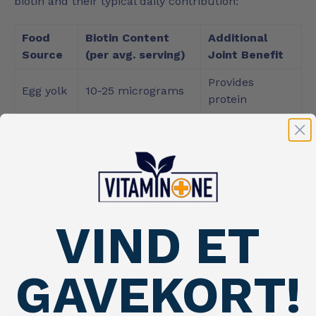
biotin and their typical daily contribution:
Food
Biotin Content
Additional
Source
(per avg. serving)
Joint Benefit
Provides
Egg yolk
10-25 micrograms
protein
Beef
High in vitamin
30-35 micrograms
liver
A and iron
Contains
Almonds
1-2 micrograms
healthy fats
Omega-3s for
VIND ET
Salmon
5 micrograms
inflammation
Sweet
Antioxidant
2-3 micrograms
GAVEKORT!
potato
nutrients