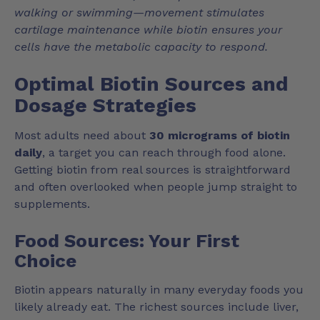
walking or swimming—movement stimulates
cartilage maintenance while biotin ensures your
cells have the metabolic capacity to respond.
Optimal Biotin Sources and
Dosage Strategies
Most adults need about
30 micrograms of biotin
daily
, a target you can reach through food alone.
Getting biotin from real sources is straightforward
and often overlooked when people jump straight to
supplements.
Food Sources: Your First
Choice
Biotin appears naturally in many everyday foods you
likely already eat. The richest sources include liver,