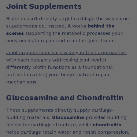
Joint Supplements
Biotin doesn’t directly target cartilage the way some
supplements do. Instead, it works
behind the
scenes
supporting the metabolic processes your
body needs to repair and maintain joint tissue.
Joint supplements vary widely in their approaches
,
with each category addressing joint health
differently. Biotin functions as a foundational
nutrient enabling your body’s natural repair
mechanisms.
Glucosamine and Chondroitin
These supplements directly supply cartilage-
building materials.
Glucosamine
provides building
blocks for cartilage structure, while
chondroitin
helps cartilage retain water and resist compression.